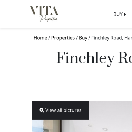
BUY
Home
/
Properties
/
Buy
/ Finchley Road, H
Finchley 
View all pictures