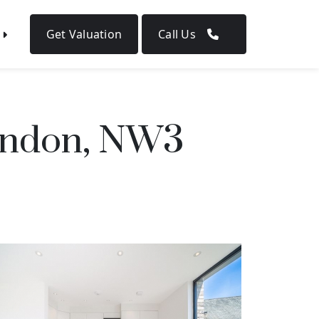
Get Valuation
Call Us
ondon, NW3