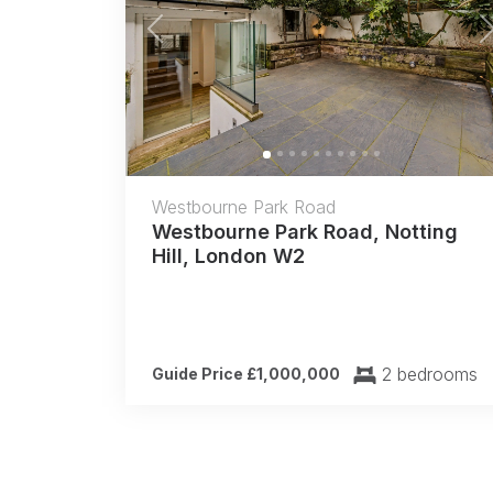
Previous
Westbourne Park Road
Westbourne Park Road, Notting
Hill, London W2
2 bedrooms
Guide Price £1,000,000