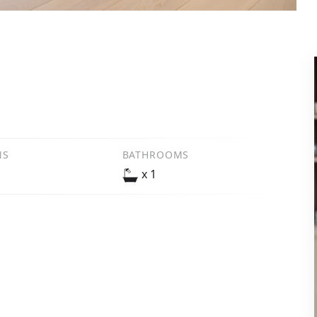
NS
BATHROOMS
x 1