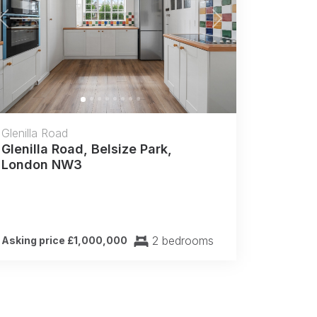
Previous
Next
Glenilla Road
Glenilla Road, Belsize Park,
London NW3
2 bedrooms
Asking price £1,000,000