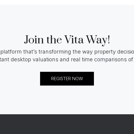
Join the Vita Way!
 platform that’s transforming the way property decis
tant desktop valuations and real time comparisons of 
REGISTER NOW