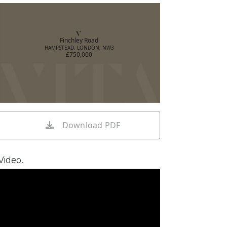
Finchley Road
HAMPSTEAD, LONDON, NW3
£750,000
Download PDF
Video.
Watch video on YouTube