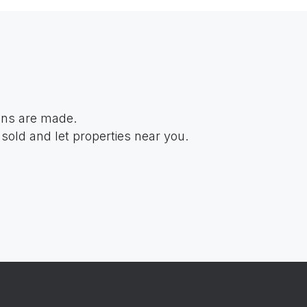
ions are made.
sold and let properties near you.