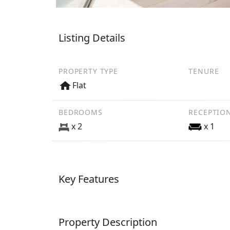
Listing Details
PROPERTY TYPE
TENURE
Flat
BEDROOMS
RECEPTIO
x 2
x 1
Key Features
Property Description