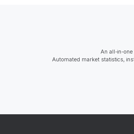
An all-in-one
Automated market statistics, ins