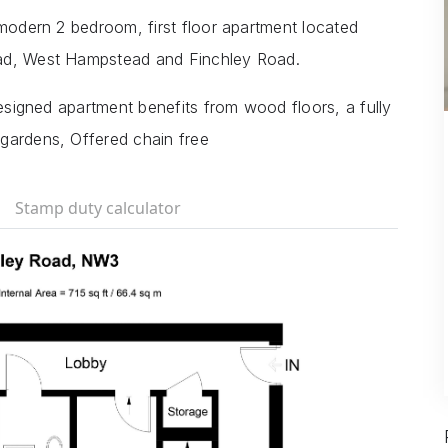
 modern 2 bedroom, first floor apartment located
ead, West Hampstead and Finchley Road.
designed apartment benefits from wood floors, a fully
gardens, Offered chain free
Stamp duty calculator