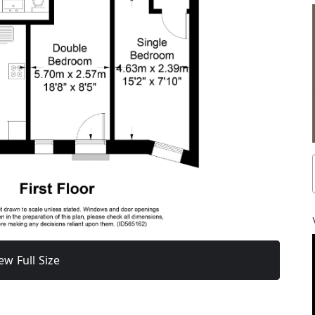
ew Full Size