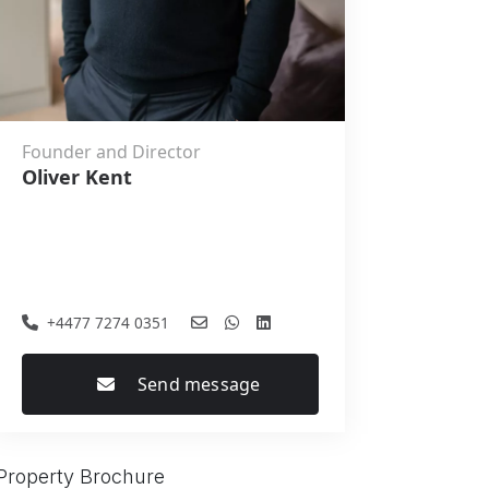
Founder and Director
Oliver Kent
+4477 7274 0351
Send message
Property Brochure