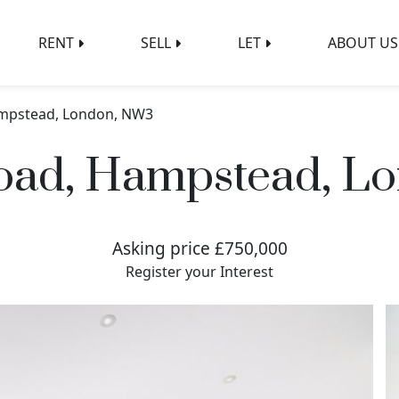
RENT
SELL
LET
ABOUT US
ampstead, London, NW3
Road, Hampstead, L
Asking price £750,000
Register your Interest