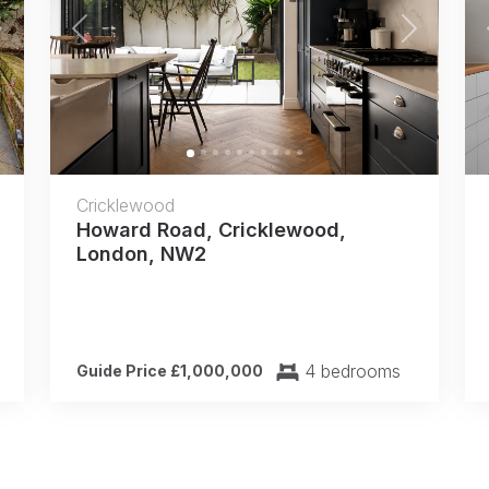
Next
Previous
Next
Cricklewood
Howard Road, Cricklewood,
London, NW2
4 bedrooms
Guide Price £1,000,000