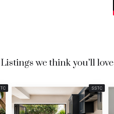
Listings we think you’ll love
STC
SSTC