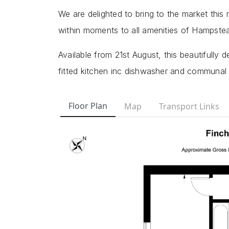
We are delighted to bring to the market this
within moments to all amenities of Hampst
Available from 21st August, this beautifully 
fitted kitchen inc dishwasher and communal 
Floor Plan
Map
Transport Links