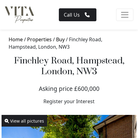
Call Us
Home
/
Properties
/
Buy
/ Finchley Road,
Hampstead, London, NW3
Finchley Road, Hampstead,
London, NW3
Asking price £600,000
Register your Interest
View all pictures