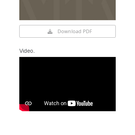
Download PDF
Video.
Watch video on YouTube