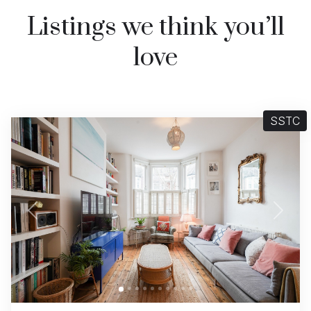
Listings we think you’ll
love
SSTC
Previous
Next