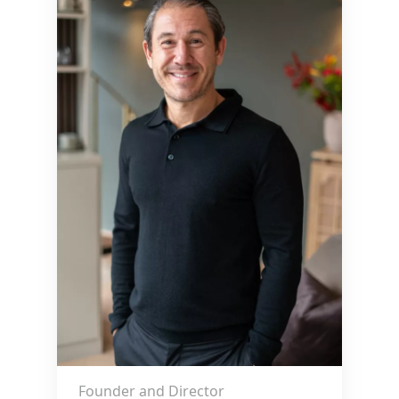
Founder and Director