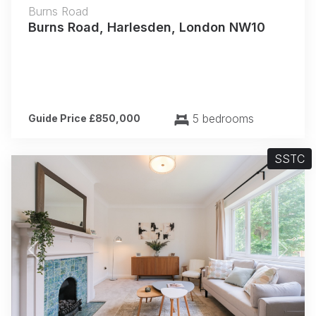
Burns Road
Burns Road, Harlesden, London NW10
5 bedrooms
Guide Price £850,000
SSTC
Previous
Next