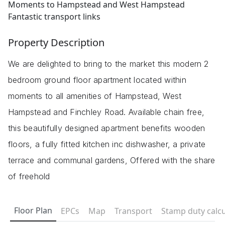
Moments to Hampstead and West Hampstead
Fantastic transport links
Property Description
We are delighted to bring to the market this modern 2
bedroom ground floor apartment located within
moments to all amenities of Hampstead, West
Hampstead and Finchley Road. Available chain free,
this beautifully designed apartment benefits wooden
floors, a fully fitted kitchen inc dishwasher, a private
terrace and communal gardens, Offered with the share
of freehold
Floor Plan
EPCs
Map
Transport
Stamp duty calcu