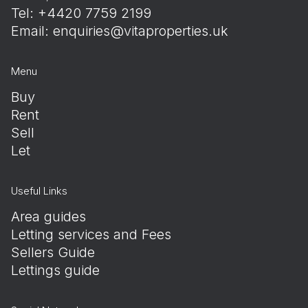
Tel: +4420 7759 2199
Email:
enquiries@vitaproperties.uk
Menu
Buy
Rent
Sell
Let
Useful Links
Area guides
Letting services and Fees
Sellers Guide
Lettings guide