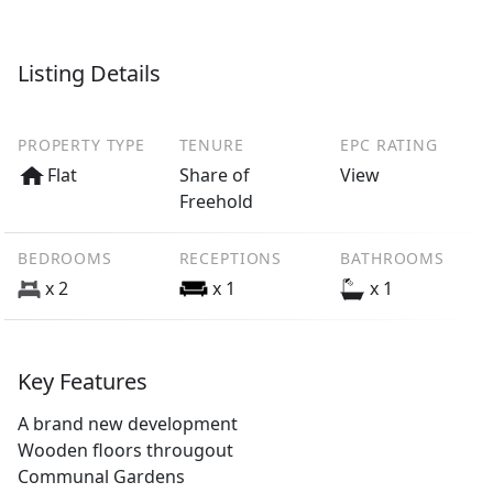
Listing Details
PROPERTY TYPE
TENURE
EPC RATING
Flat
Share of
View
Freehold
BEDROOMS
RECEPTIONS
BATHROOMS
x 2
x 1
x 1
Key Features
A brand new development
Wooden floors througout
Communal Gardens