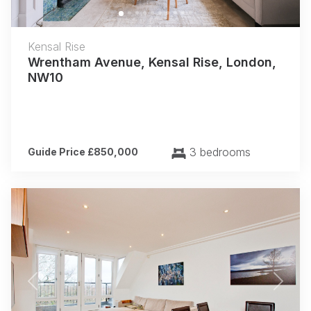
Kensal Rise
Wrentham Avenue, Kensal Rise, London,
NW10
3 bedrooms
Guide Price £850,000
Previous
Next