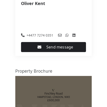
Oliver Kent
+4477 7274 0351
Send message
Property Brochure
Finchley Road
HAMPSTEAD, LONDON, NW3
£600,000