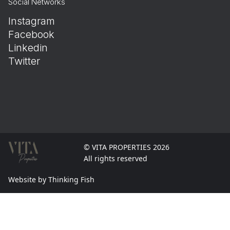
Social Networks
Instagram
Facebook
Linkedin
Twitter
© VITA PROPERTIES 2026
All rights reserved
Website by Thinking Fish