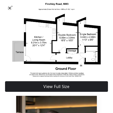
View Full Size