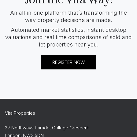
Join the Vita Way!
An all-in-one platform that’s transforming the
way property decisions are made.
Automated market statistics, instant desktop
valuations and real time comparisons of sold and
let properties near you.
REGISTER NOW
Vita Properties
27 Northways Parade, College Crescent
London, NW3 5DN