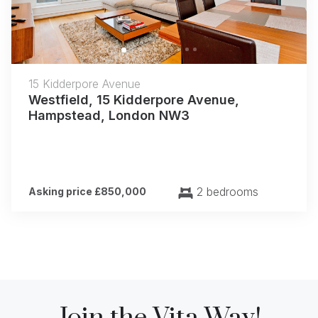
15 Kidderpore Avenue
Westfield, 15 Kidderpore Avenue,
Hampstead, London NW3
2 bedrooms
Asking price £850,000