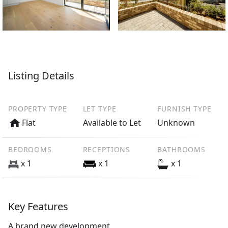
Listing Details
PROPERTY TYPE
LET TYPE
FURNISH TYPE
Flat
Available to Let
Unknown
BEDROOMS
RECEPTIONS
BATHROOMS
x 1
x 1
x 1
Key Features
A brand new development