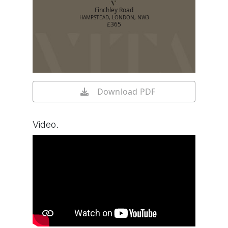
Finchley Road
HAMPSTEAD, LONDON, NW3
£365
Download PDF
Video.
Watch video on YouTube