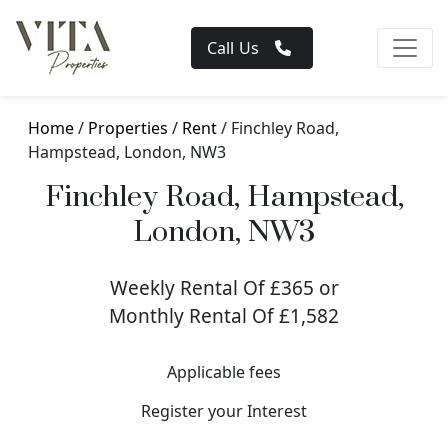
Call Us
Home
/
Properties
/
Rent
/ Finchley Road,
Hampstead, London, NW3
Finchley Road, Hampstead,
London, NW3
Weekly Rental Of £365 or
Monthly Rental Of £1,582
Applicable fees
Register your Interest