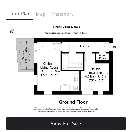
Floor Plan
Map
Transport
View Full Size