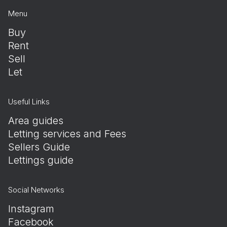
Menu
Buy
Rent
Sell
Let
Useful Links
Area guides
Letting services and Fees
Sellers Guide
Lettings guide
Social Networks
Instagram
Facebook