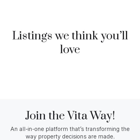
Listings we think you’ll
love
Join the Vita Way!
An all-in-one platform that’s transforming the
way property decisions are made.