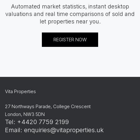
Automated market statistics, instant desktop
valuations and real time comparisons of sold and
let properties near you.
REGISTER NOW
Vita Properties
27 Northways Parade, College Crescent
London, NW3 5DN
Tel: +4420 7759 2199
Email:
enquiries@vitaproperties.uk