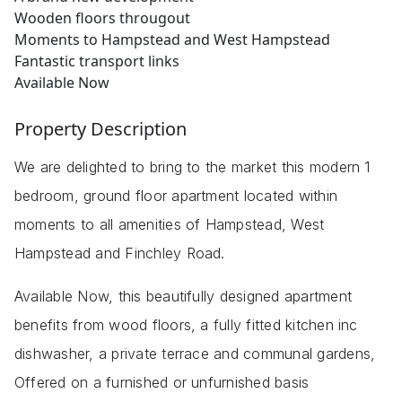
Wooden floors througout
Moments to Hampstead and West Hampstead
Fantastic transport links
Available Now
Property Description
We are delighted to bring to the market this modern 1
bedroom, ground floor apartment located within
moments to all amenities of Hampstead, West
Hampstead and Finchley Road.
Available Now, this beautifully designed apartment
benefits from wood floors, a fully fitted kitchen inc
dishwasher, a private terrace and communal gardens,
Offered on a furnished or unfurnished basis