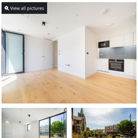
View all pictures