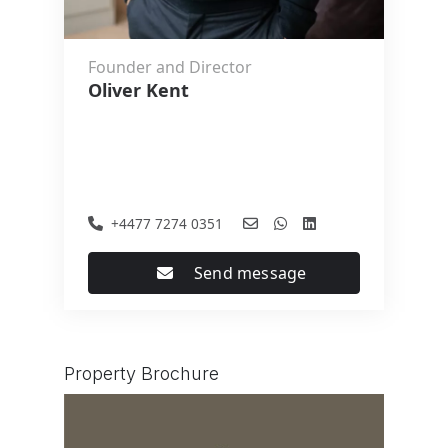
Founder and Director
Oliver Kent
+4477 7274 0351
Send message
Property Brochure