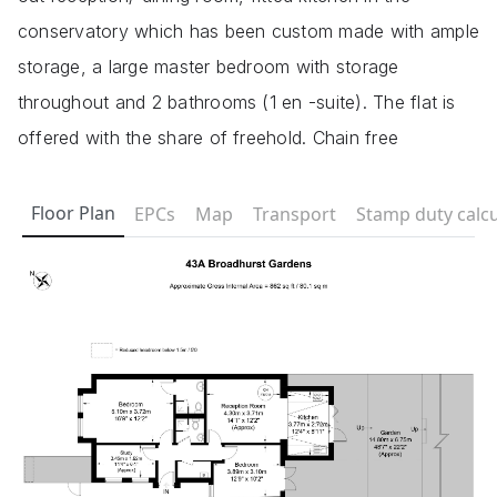
conservatory which has been custom made with ample
storage, a large master bedroom with storage
throughout and 2 bathrooms (1 en -suite). The flat is
offered with the share of freehold. Chain free
Floor Plan
EPCs
Map
Transport
Stamp duty calcu