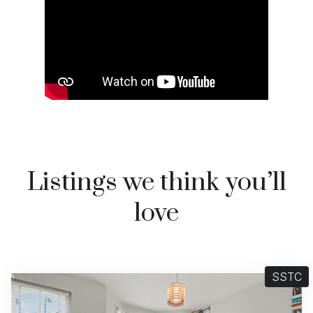
Listings we think you’ll
love
SSTC