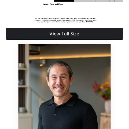
View Full Size