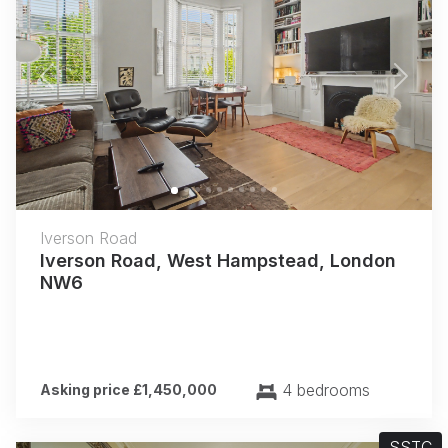
Previous
Next
Iverson Road
Iverson Road, West Hampstead, London
NW6
4 bedrooms
Asking price £1,450,000
SSTC