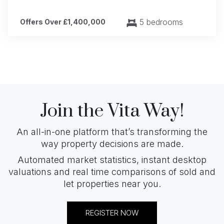
5 bedrooms
Offers Over £1,400,000
Join the Vita Way!
An all-in-one platform that’s transforming the
way property decisions are made.
Automated market statistics, instant desktop
valuations and real time comparisons of sold and
let properties near you.
REGISTER NOW