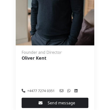
Founder and Director
Oliver Kent
+4477 7274 0351
Send message