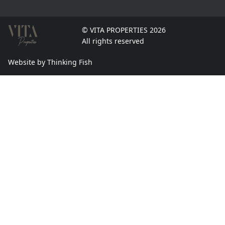
© VITA PROPERTIES 2026
All rights reserved
Website by Thinking Fish