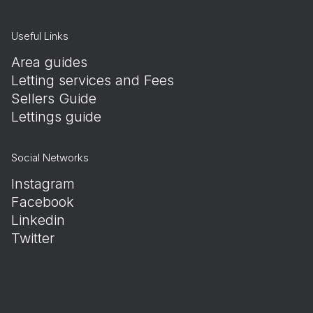
Useful Links
Area guides
Letting services and Fees
Sellers Guide
Lettings guide
Social Networks
Instagram
Facebook
Linkedin
Twitter