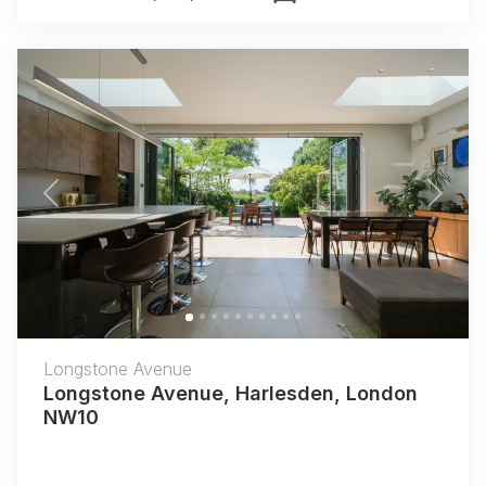
Previous
Next
Longstone Avenue
Longstone Avenue, Harlesden, London
NW10