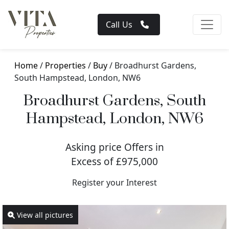
Call Us
Home
/
Properties
/
Buy
/ Broadhurst Gardens,
South Hampstead, London, NW6
Broadhurst Gardens, South
Hampstead, London, NW6
Asking price Offers in
Excess of £975,000
Register your Interest
View all pictures