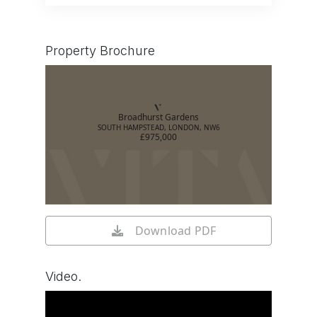
Property Brochure
Broadhurst Gardens
SOUTH HAMPSTEAD, LONDON, NW6
£975,000
Download PDF
Video.
Watch video on YouTube