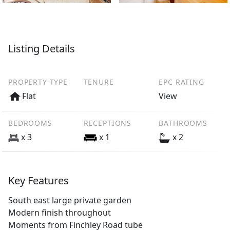
Listing Details
PROPERTY TYPE
TENURE
EPC RATING
Flat
View
BEDROOMS
RECEPTIONS
BATHROOMS
x 3
x 1
x 2
Key Features
South east large private garden
Modern finish throughout
Moments from Finchley Road tube