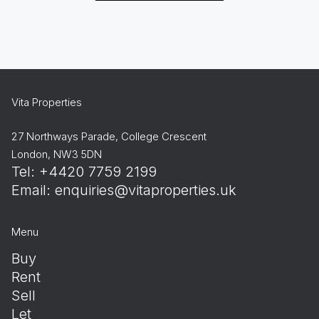
Vita Properties
27 Northways Parade, College Crescent
London, NW3 5DN
Tel: +4420 7759 2199
Email:
enquiries@vitaproperties.uk
Menu
Buy
Rent
Sell
Let