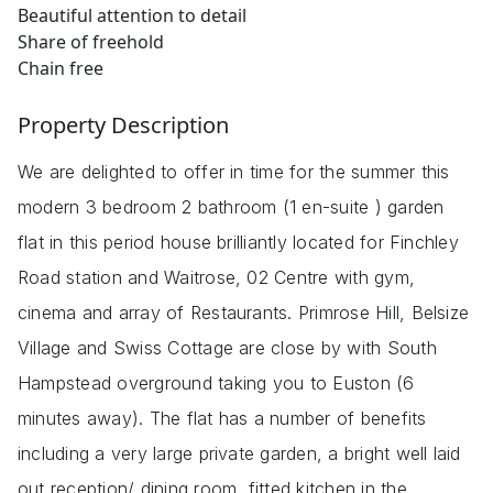
Beautiful attention to detail
Share of freehold
Chain free
Property Description
We are delighted to offer in time for the summer this
modern 3 bedroom 2 bathroom (1 en-suite ) garden
flat in this period house brilliantly located for Finchley
Road station and Waitrose, 02 Centre with gym,
cinema and array of Restaurants. Primrose Hill, Belsize
Village and Swiss Cottage are close by with South
Hampstead overground taking you to Euston (6
minutes away). The flat has a number of benefits
including a very large private garden, a bright well laid
out reception/ dining room, fitted kitchen in the