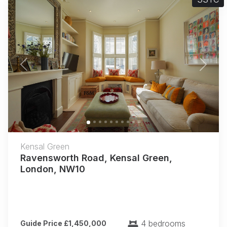
Previous
Next
Kensal Green
Ravensworth Road, Kensal Green,
London, NW10
4 bedrooms
Guide Price £1,450,000