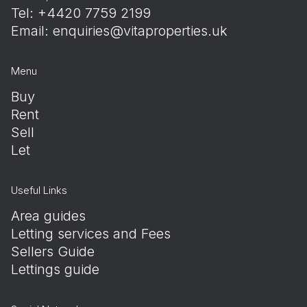
Tel: +4420 7759 2199
Email:
enquiries@vitaproperties.uk
Menu
Buy
Rent
Sell
Let
Useful Links
Area guides
Letting services and Fees
Sellers Guide
Lettings guide