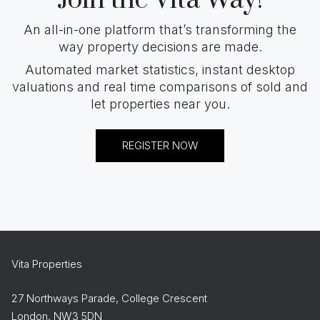
An all-in-one platform that’s transforming the
way property decisions are made.
Automated market statistics, instant desktop
valuations and real time comparisons of sold and
let properties near you.
REGISTER NOW
Vita Properties
27 Northways Parade, College Crescent
London, NW3 5DN