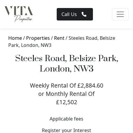
Call Us
Home
/
Properties
/
Rent
/ Steeles Road, Belsize
Park, London, NW3
Steeles Road, Belsize Park,
London, NW3
Weekly Rental Of £2,884.60
or Monthly Rental Of
£12,502
Applicable fees
Register your Interest