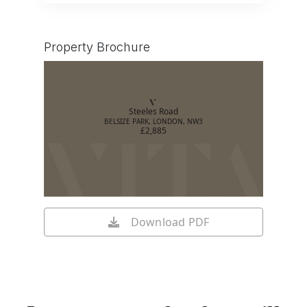
Property Brochure
Steeles Road
BELSIZE PARK, LONDON, NW3
£2,885
Download PDF