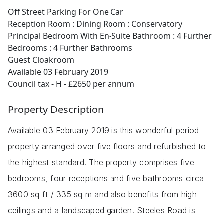
Off Street Parking For One Car
Reception Room : Dining Room : Conservatory
Principal Bedroom With En-Suite Bathroom : 4 Further
Bedrooms : 4 Further Bathrooms
Guest Cloakroom
Available 03 February 2019
Council tax - H - £2650 per annum
Property Description
Available 03 February 2019 is this wonderful period
property arranged over five floors and refurbished to
the highest standard. The property comprises five
bedrooms, four receptions and five bathrooms circa
3600 sq ft / 335 sq m and also benefits from high
ceilings and a landscaped garden. Steeles Road is