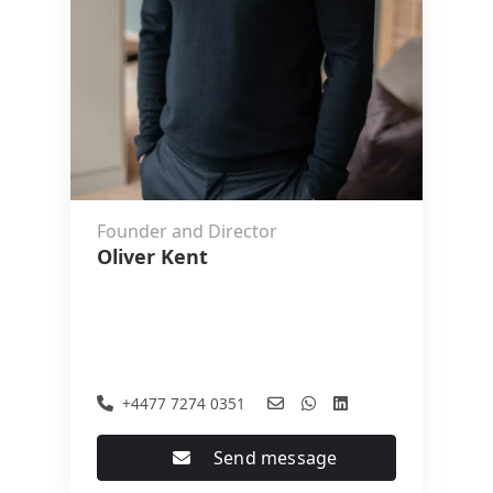
Founder and Director
Oliver Kent
+4477 7274 0351
Send message