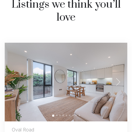
Listings we think you’ll
love
Previous
Next
Oval Road