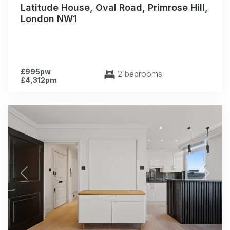
Latitude House, Oval Road, Primrose Hill,
London NW1
£995pw
2 bedrooms
£4,312pm
Previous
Next