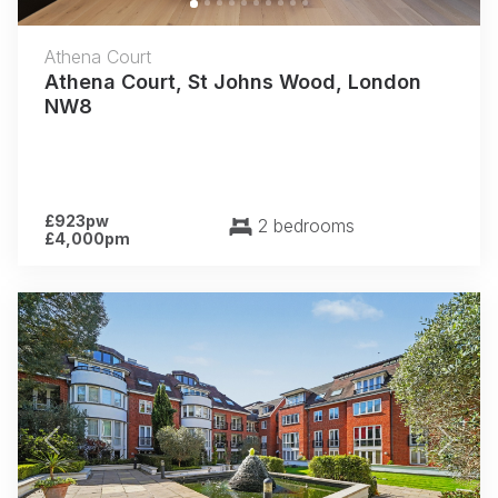
Athena Court
Athena Court, St Johns Wood, London
NW8
£923pw
2 bedrooms
£4,000pm
Previous
Next