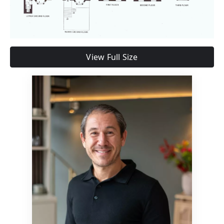
View Full Size