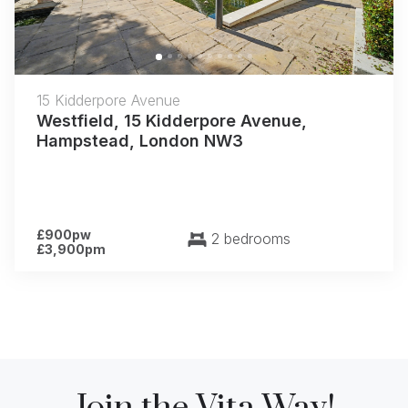
15 Kidderpore Avenue
Westfield, 15 Kidderpore Avenue,
Hampstead, London NW3
£900pw
2 bedrooms
£3,900pm
Join the Vita Way!