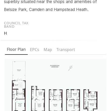
superbly situated near the shops and amenities of
Belsize Park, Camden and Hampstead Heath.
COUNCIL TAX
BAND
H
Floor Plan
EPCs
Map
Transport