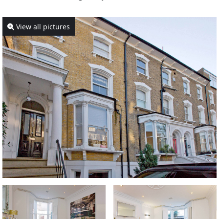
View all pictures