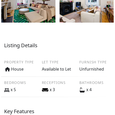
Listing Details
PROPERTY TYPE
LET TYPE
FURNISH TYPE
House
Available to Let
Unfurnished
BEDROOMS
RECEPTIONS
BATHROOMS
x 5
x 3
x 4
Key Features