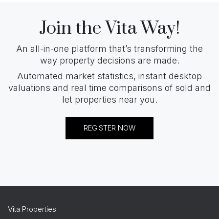
Join the Vita Way!
An all-in-one platform that’s transforming the
way property decisions are made.
Automated market statistics, instant desktop
valuations and real time comparisons of sold and
let properties near you.
REGISTER NOW
Vita Properties