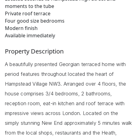
moments to the tube
Private roof terrace
Four good size bedrooms
Modern finish
Available immediately
Property Description
A beautifully presented Georgian terraced home with
period features throughout located the heart of
Hampstead Village NW3. Arranged over 4 floors, the
house comprises 3/4 bedrooms, 2 bathrooms,
reception room, eat-in kitchen and roof terrace with
impressive views across London. Located on the
simply stunning New End approximately 5 minutes walk
from the local shops, restaurants and the Heath,