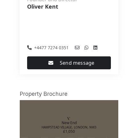
Oliver Kent
+4477 7274 0351
Send message
Property Brochure
New End
HAMPSTEAD VILLAGE, LONDON, NW3
£1,050