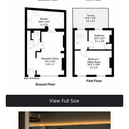
View Full Size