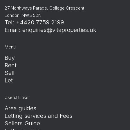
27 Northways Parade, College Crescent
London, NW3 5DN
Tel: +4420 7759 2199
Email:
enquiries@vitaproperties.uk
Menu
Buy
Rent
Sell
Let
Useful Links
Area guides
Letting services and Fees
Sellers Guide