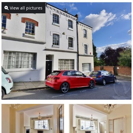
View all pictures