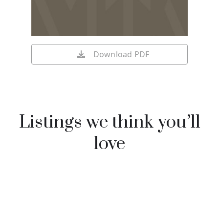
Download PDF
Listings we think you’ll
love