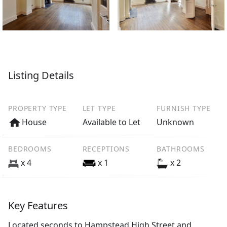
Listing Details
PROPERTY TYPE
LET TYPE
FURNISH TYPE
House
Available to Let
Unknown
BEDROOMS
RECEPTIONS
BATHROOMS
x 4
x 1
x 2
Key Features
Located seconds to Hampstead High Street and