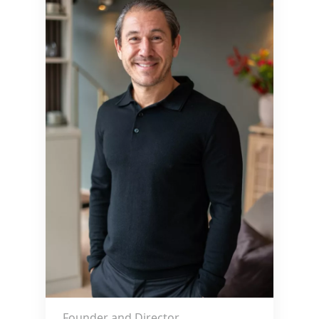
Founder and Director