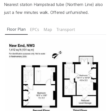
Nearest station Hampstead tube (Northern Line) also
just a few minutes walk. Offered unfurnished.
Floor Plan
EPCs
Map
Transport