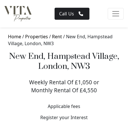
Call Us
Home
/
Properties
/
Rent
/ New End, Hampstead
Village, London, NW3
New End, Hampstead Village,
London, NW3
Weekly Rental Of £1,050 or
Monthly Rental Of £4,550
Applicable fees
Register your Interest