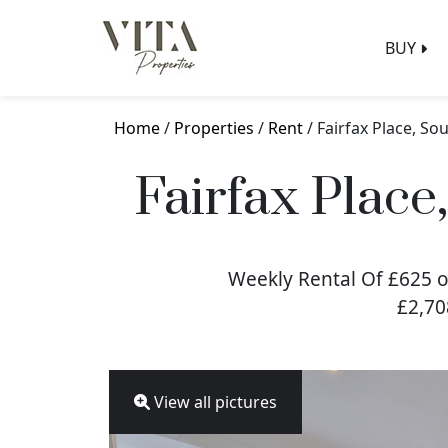
BUY
Home
/
Properties
/
Rent
/ Fairfax Place, 
Fairfax Plac
Weekly Rental Of £625 o
£2,70
View all pictures