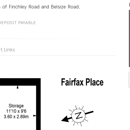
s of Finchley Road and Belsize Road.
EPOSIT PAYABLE
t Links