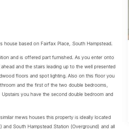
mews house based on Fairfax Place, South Hampstead.
ition and is offered part furnished. As you enter onto
 ahead and the stairs leading up to the well presented
hardwood floors and spot lighting. Also on this floor you
 bathroom and the first of the two double bedrooms,
es. Upstairs you have the second double bedroom and
 similar mews houses this property is ideally located
ne) and South Hampstead Station (Overground) and all