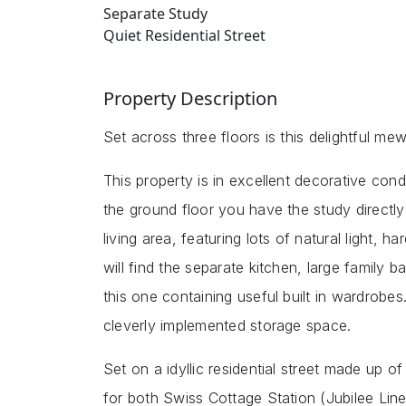
Separate Study
Quiet Residential Street
Property Description
Set across three floors is this delightful 
This property is in excellent decorative cond
the ground floor you have the study directly
living area, featuring lots of natural light, 
will find the separate kitchen, large family
this one containing useful built in wardrob
cleverly implemented storage space.
Set on a idyllic residential street made up of
for both Swiss Cottage Station (Jubilee Li