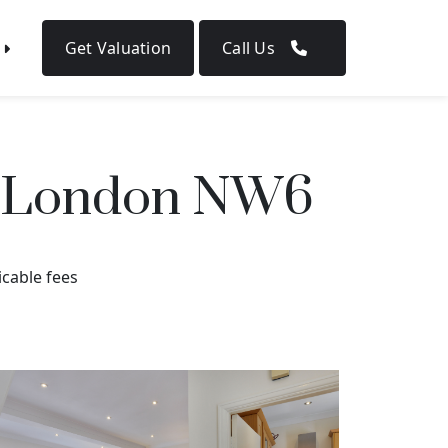
Get Valuation
Call Us
d, London NW6
icable fees