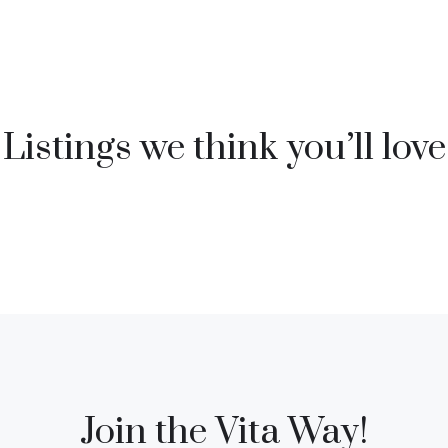
Listings we think you’ll love
Join the Vita Way!