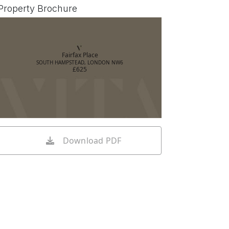
Property Brochure
Fairfax Place
SOUTH HAMPSTEAD, LONDON NW6
£625
Download PDF