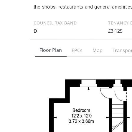
the shops, restaurants and general amenitie
COUNCIL TAX BAND
TENANCY D
D
£3,125
Floor Plan
EPCs
Map
Transpor