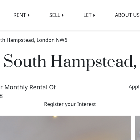
RENT
SELL
LET
ABOUT US
South Hampstead, London NW6
e, South Hampstea
r Monthly Rental Of
Appl
8
Register your Interest