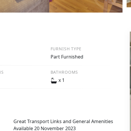
FURNISH TYPE
Part Furnished
NS
BATHROOMS
x 1
Great Transport Links and General Amenities
Available 20 November 2023