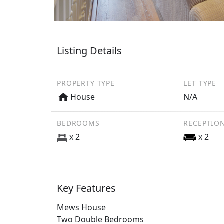
Listing Details
PROPERTY TYPE
LET TYPE
House
N/A
BEDROOMS
RECEPTIO
x 2
x 2
Key Features
Mews House
Two Double Bedrooms