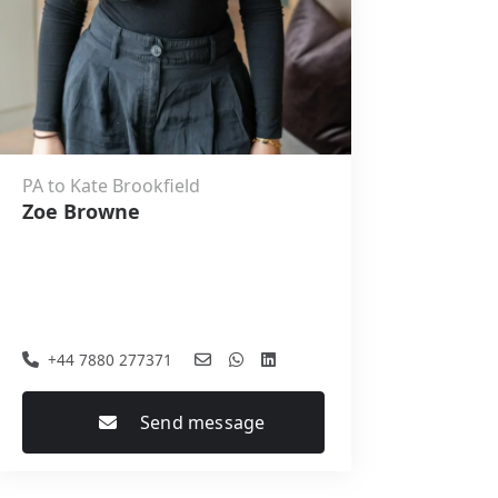
PA to Kate Brookfield
Zoe Browne
+44 7880 277371
Send message