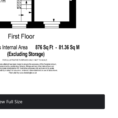
ew Full Size