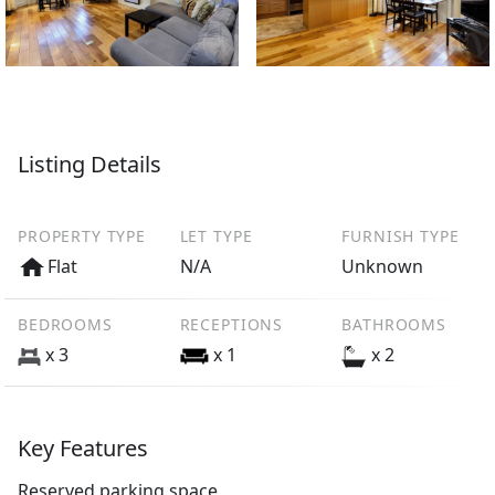
Listing Details
PROPERTY TYPE
LET TYPE
FURNISH TYPE
Flat
N/A
Unknown
BEDROOMS
RECEPTIONS
BATHROOMS
x 3
x 1
x 2
Key Features
Reserved parking space