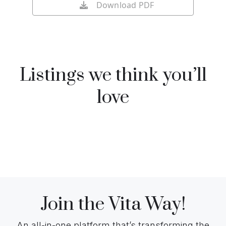
Download PDF
Listings we think you’ll
love
Join the Vita Way!
An all-in-one platform that’s transforming the