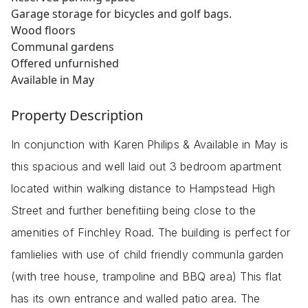
Garage storage for bicycles and golf bags.
Wood floors
Communal gardens
Offered unfurnished
Available in May
Property Description
In conjunction with Karen Philips & Available in May is
this spacious and well laid out 3 bedroom apartment
located within walking distance to Hampstead High
Street and further benefitiing being close to the
amenities of Finchley Road. The building is perfect for
famlielies with use of child friendly communla garden
(with tree house, trampoline and BBQ area) This flat
has its own entrance and walled patio area. The