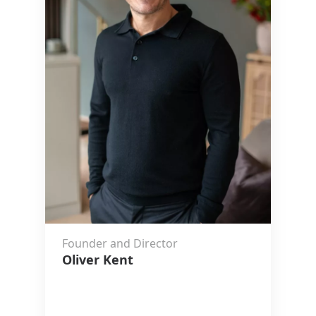
Founder and Director
Oliver Kent