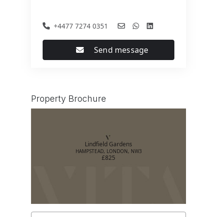
+4477 7274 0351
Send message
Property Brochure
Lindfield Gardens
HAMPSTEAD, LONDON, NW3
£825