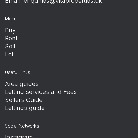
Email:
enquiries@vitaproperties.uk
Menu
Buy
Rent
Sell
Let
Useful Links
Area guides
Letting services and Fees
Sellers Guide
Lettings guide
Social Networks
Instagram