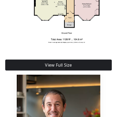
View Full Size