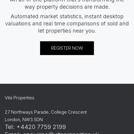
way property decisions are made.
Automated market statistics, instant desktop
valuations and real time comparisons of sold and
let properties near you.
REGISTER NOW
Vita Properties
27 Northways Parade, College Crescent
London, NW3 5DN
Tel: +4420 7759 2199