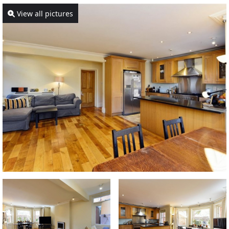
View all pictures