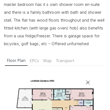
master bedroom has it s own shower room en-suite
and there is a family bathroom with bath and shower
stall. The flat has wood floors throughout and the well
fitted kitchen (with large gas oven/ hob) also benefits
from a usa fridge/freezer. There is garage space for
bicycles, golf bags, etc – Offered unfurnished
Floor Plan
EPCs
Map
Transport