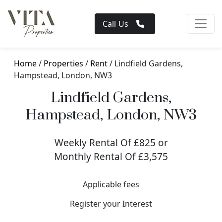
Call Us
Home
/
Properties
/
Rent
/ Lindfield Gardens,
Hampstead, London, NW3
Lindfield Gardens,
Hampstead, London, NW3
Weekly Rental Of £825 or
Monthly Rental Of £3,575
Applicable fees
Register your Interest