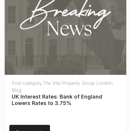
Post category,The Vita Property Group London
Blog
UK Interest Rates: Bank of England
Lowers Rates to 3.75%