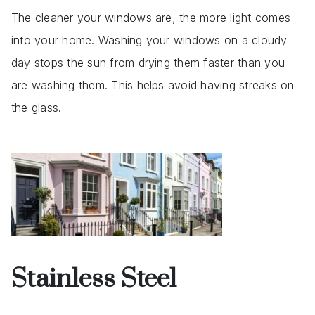
The cleaner your windows are, the more light comes
into your home. Washing your windows on a cloudy
day stops the sun from drying them faster than you
are washing them. This helps avoid having streaks on
the glass.
Stainless Steel