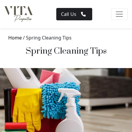
Call Us
Home
/ Spring Cleaning Tips
Spring Cleaning Tips