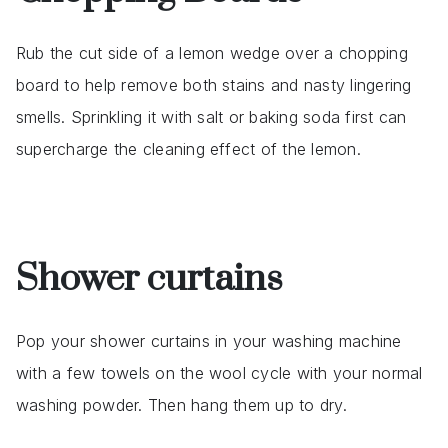
Rub the cut side of a lemon wedge over a chopping
board to help remove both stains and nasty lingering
smells. Sprinkling it with salt or baking soda first can
supercharge the cleaning effect of the lemon.
Shower curtains
Pop your shower curtains in your washing machine
with a few towels on the wool cycle with your normal
washing powder. Then hang them up to dry.