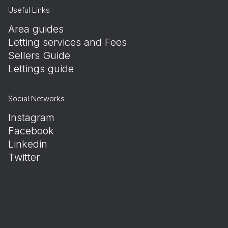
Useful Links
Area guides
Letting services and Fees
Sellers Guide
Lettings guide
Social Networks
Instagram
Facebook
Linkedin
Twitter