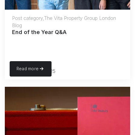
Post category,The Vita Property Group London
Blog
End of the Year Q&A
Read more
November 27, 2025