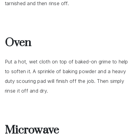
tarnished and then rinse off.
Oven
Put a hot, wet cloth on top of baked-on grime to help
to soften it. A sprinkle of baking powder and a heavy
duty scouring pad will finish off the job. Then simply
rinse it off and dry.
Microwave