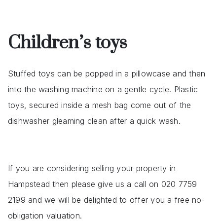
Children’s toys
Stuffed toys can be popped in a pillowcase and then
into the washing machine on a gentle cycle. Plastic
toys, secured inside a mesh bag come out of the
dishwasher gleaming clean after a quick wash.
If you are considering selling your property in
Hampstead then please give us a call on 020 7759
2199 and we will be delighted to offer you a free no-
obligation valuation.