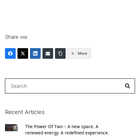
Share via:
More
Search
for:
Recent Articles
The Power Of Two – A new space. A
renewed energy. A redefined experience.