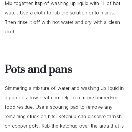
Mix together 1tsp of washing up liquid with 1L of hot
water. Use a cloth to rub the solution onto marks.
Then rinse it off with hot water and dry with a clean
cloth.
Pots and pans
Simmering a mixture of water and washing up liquid in
a pan on a low heat can help to remove burned-on
food residue. Use a scouring pad to remove any
remaining stuck on bits. Ketchup can dissolve tarnish
on copper pots. Rub the ketchup over the area that is