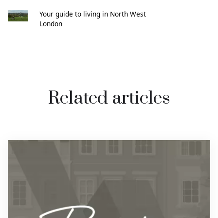
Your guide to living in North West
London
Related articles