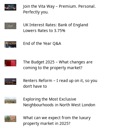
Join the Vita Way – Premium. Personal.
Perfectly you.
UK Interest Rates: Bank of England
Lowers Rates to 3.75%
End of the Year Q&A
The Budget 2025 – What changes are
coming to the property market?
Renters Reform – I read up on it, so you
don’t have to
Exploring the Most Exclusive
Neighbourhoods in North West London
What can we expect from the luxury
property market in 2025?