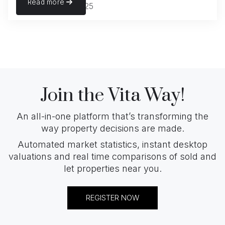
Read more
November 22, 2025
Join the Vita Way!
An all-in-one platform that’s transforming the
way property decisions are made.
Automated market statistics, instant desktop
valuations and real time comparisons of sold and
let properties near you.
REGISTER NOW