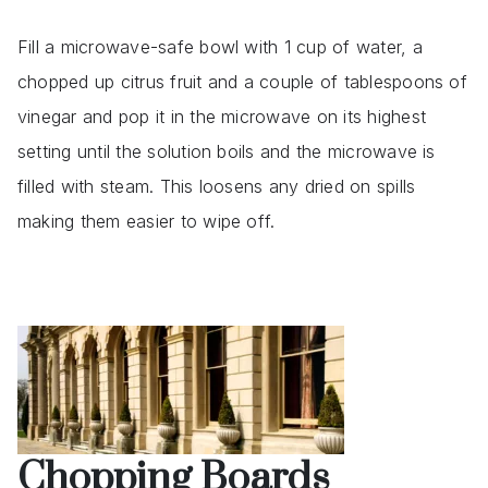
Fill a microwave-safe bowl with 1 cup of water, a
chopped up citrus fruit and a couple of tablespoons of
vinegar and pop it in the microwave on its highest
setting until the solution boils and the microwave is
filled with steam. This loosens any dried on spills
making them easier to wipe off.
Chopping Boards