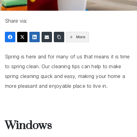
Share via:
More
Spring is here and for many of us that means it is time
to spring clean. Our cleaning tips can help to make
spring cleaning quick and easy, making your home a
more pleasant and enjoyable place to live in.
Windows