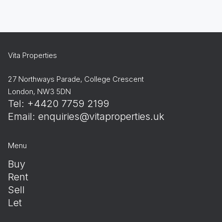
Vita Properties
27 Northways Parade, College Crescent
London, NW3 5DN
Tel: +4420 7759 2199
Email:
enquiries@vitaproperties.uk
Menu
Buy
Rent
Sell
Let