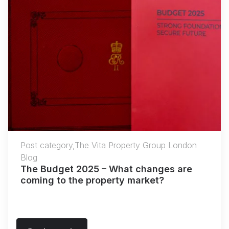
Post category,The Vita Property Group London
Blog
The Budget 2025 – What changes are
coming to the property market?