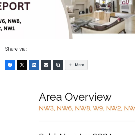
Share via:
More