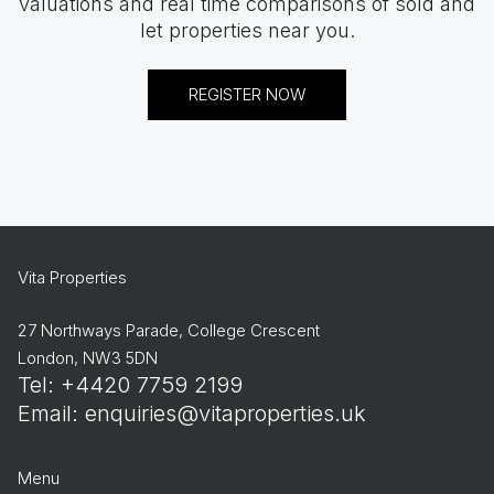
valuations and real time comparisons of sold and
let properties near you.
REGISTER NOW
Vita Properties
27 Northways Parade, College Crescent
London, NW3 5DN
Tel: +4420 7759 2199
Email:
enquiries@vitaproperties.uk
Menu