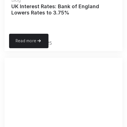
Blog
UK Interest Rates: Bank of England
Lowers Rates to 3.75%
Read more
December 18, 2025