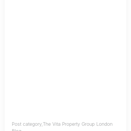
Post category,The Vita Property Group London