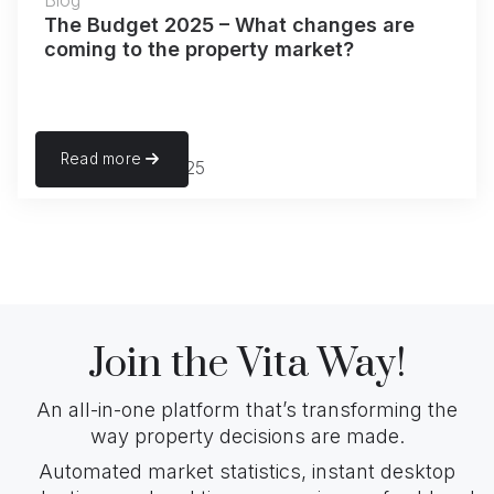
Blog
The Budget 2025 – What changes are
coming to the property market?
Read more
November 22, 2025
Join the Vita Way!
An all-in-one platform that’s transforming the
way property decisions are made.
Automated market statistics, instant desktop