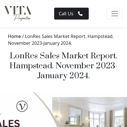
Call Us
Home
/ LonRes Sales Market Report. Hampstead.
November 2023-January 2024.
LonRes Sales Market Report.
Hampstead. November 2023-
January 2024.