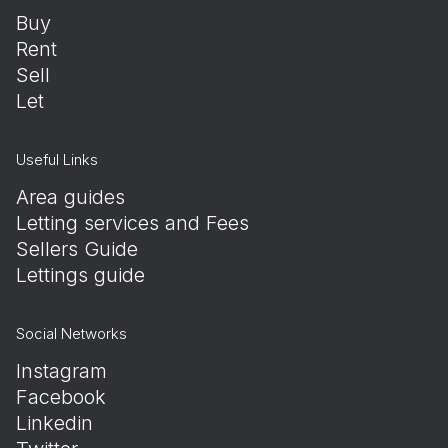
Buy
Rent
Sell
Let
Useful Links
Area guides
Letting services and Fees
Sellers Guide
Lettings guide
Social Networks
Instagram
Facebook
Linkedin