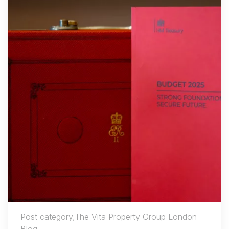
Post category,The Vita Property Group London