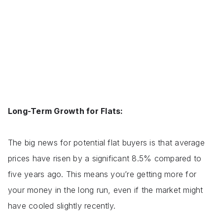
Long-Term Growth for Flats:
The big news for potential flat buyers is that average
prices have risen by a significant 8.5% compared to
five years ago. This means you’re getting more for
your money in the long run, even if the market might
have cooled slightly recently.