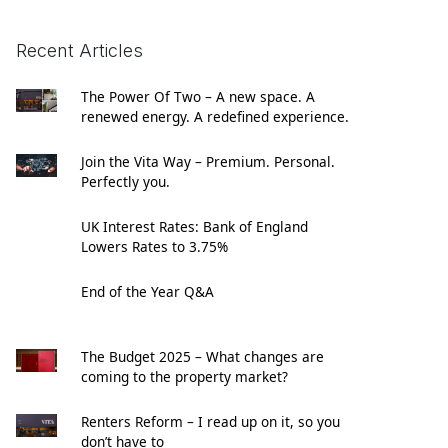
Recent Articles
The Power Of Two – A new space. A
renewed energy. A redefined experience.
Join the Vita Way – Premium. Personal.
Perfectly you.
UK Interest Rates: Bank of England
Lowers Rates to 3.75%
End of the Year Q&A
The Budget 2025 – What changes are
coming to the property market?
Renters Reform – I read up on it, so you
don’t have to