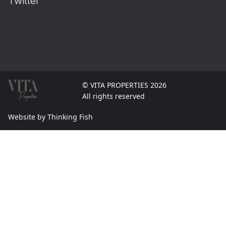
Twitter
© VITA PROPERTIES 2026
All rights reserved
Website by Thinking Fish