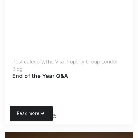
Post category,The Vita Property Group London
Blog
End of the Year Q&A
Read more
November 27, 2025