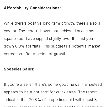
Affordability Considerations:
While there’s positive long-term growth, there’s also a
caveat. The report shows that achieved prices per
square foot have dipped slightly over the last year,
down 0.8% for flats. This suggests a potential market
correction after a period of growth.
Speedier Sales:
If you’re a seller, there’s some good news! Hampstead
appears to be a hot spot for quick sales. The report
indicates that 20.8% of properties sold within just 3