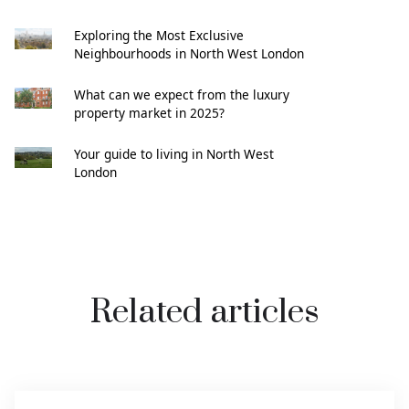
Exploring the Most Exclusive
Neighbourhoods in North West London
What can we expect from the luxury
property market in 2025?
Your guide to living in North West
London
Related articles