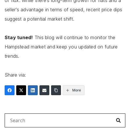
of flux. While there’s long-term growth for flats and a
seller’s advantage in terms of speed, recent price dips
suggest a potential market shift.
Stay tuned!
This blog will continue to monitor the
Hampstead market and keep you updated on future
trends.
Share via:
More
Search
for: