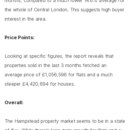
months, compared to a much lower 14.6% average for
the whole of Central London. This suggests high buyer
interest in the area.
Price Points:
Looking at specific figures, the report reveals that
properties sold in the last 3 months fetched an
average price of £1,056,596 for flats and a much
steeper £4,420,694 for houses.
Overall:
The Hampstead property market seems to be in a state