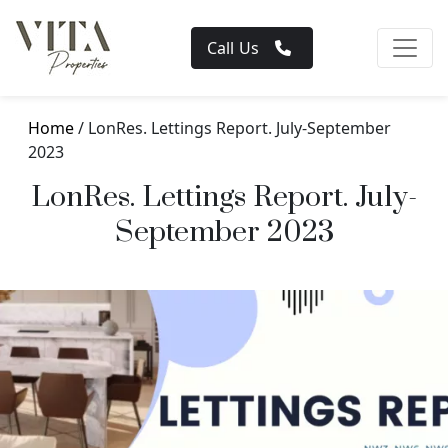
Call Us
Home
/ LonRes. Lettings Report. July-September
2023
LonRes. Lettings Report. July-
September 2023