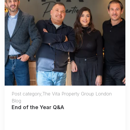
Post category,The Vita Property Group London
Blog
End of the Year Q&A