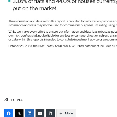
Share via:
More