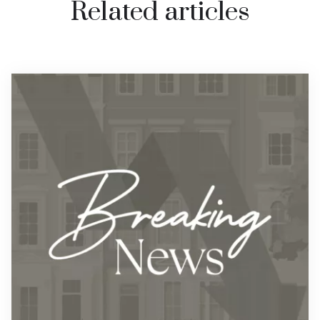
Related articles