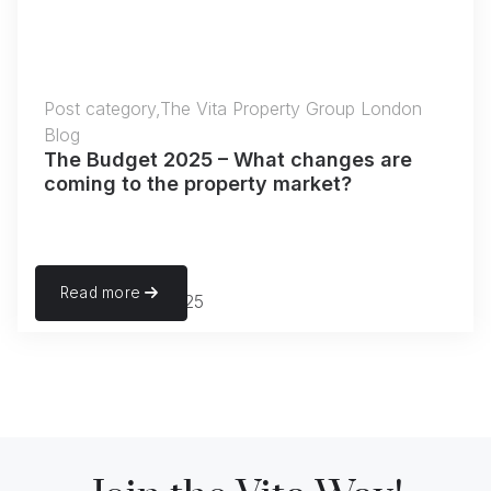
Post category,The Vita Property Group London
Blog
The Budget 2025 – What changes are
coming to the property market?
Read more
November 22, 2025