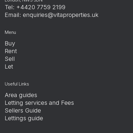
Tel: +4420 7759 2199
Email:
enquiries@vitaproperties.uk
Menu
Buy
Rent
Sell
Let
Useful Links
Area guides
Letting services and Fees
Sellers Guide
Lettings guide