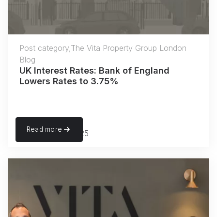
Post category,The Vita Property Group London
Blog
UK Interest Rates: Bank of England
Lowers Rates to 3.75%
Read more
December 18, 2025