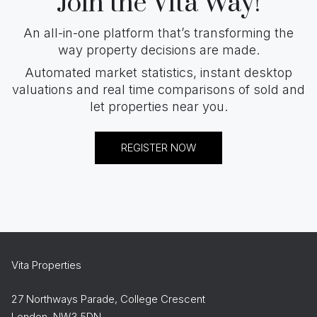
Join the Vita Way!
An all-in-one platform that’s transforming the
way property decisions are made.
Automated market statistics, instant desktop
valuations and real time comparisons of sold and
let properties near you.
REGISTER NOW
Vita Properties
27 Northways Parade, College Crescent
London, NW3 5DN