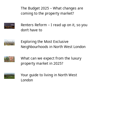
The Budget 2025 – What changes are
coming to the property market?
Renters Reform – I read up on it, so you
don’t have to
Exploring the Most Exclusive
Neighbourhoods in North West London
What can we expect from the luxury
property market in 2025?
Your guide to living in North West
London