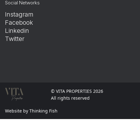
Social Networks
Instagram
Facebook
Linkedin
Twitter
© VITA PROPERTIES 2026
All rights reserved
Website by Thinking Fish