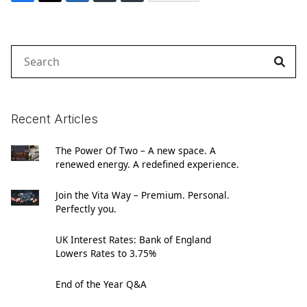
Search
for:
Recent Articles
The Power Of Two – A new space. A
renewed energy. A redefined experience.
Join the Vita Way – Premium. Personal.
Perfectly you.
UK Interest Rates: Bank of England
Lowers Rates to 3.75%
End of the Year Q&A