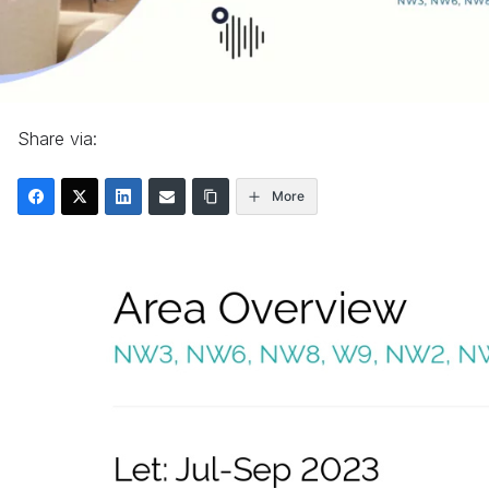
Share via:
More