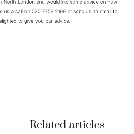
y in North London and would like some advice on how
ve us a call on 020 7759 2199 or send us an email to
elighted to give you our advice.
Related articles