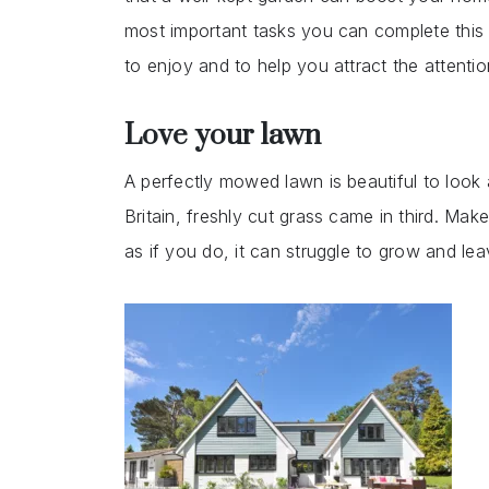
most important tasks you can complete this 
to enjoy and to help you attract the attenti
Love your lawn
A perfectly mowed lawn is beautiful to look a
Britain, freshly cut grass came in third. Make
as if you do, it can struggle to grow and le