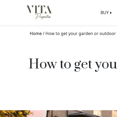
BUY
Home
/ How to get your garden or outdoor
How to get you