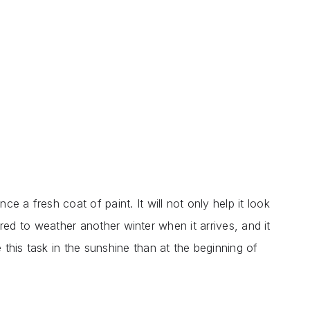
e a fresh coat of paint. It will not only help it look
epared to weather another winter when it arrives, and it
this task in the sunshine than at the beginning of