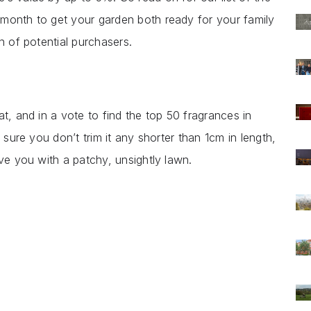
month to get your garden both ready for your family
on of potential purchasers.
t, and in a vote to find the top 50 fragrances in
 sure you don’t trim it any shorter than 1cm in length,
ave you with a patchy, unsightly lawn.