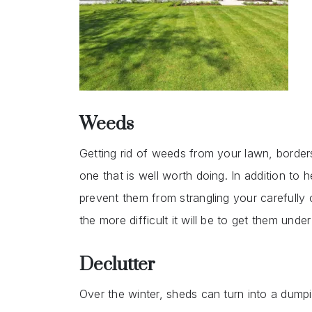
Weeds
Getting rid of weeds from your lawn, borders
one that is well worth doing. In addition to
prevent them from strangling your carefully
the more difficult it will be to get them under
Declutter
Over the winter, sheds can turn into a dumpi