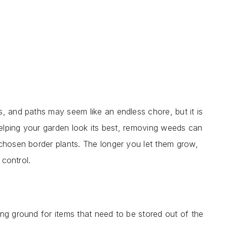
, and paths may seem like an endless chore, but it is
 helping your garden look its best, removing weeds can
 chosen border plants. The longer you let them grow,
 control.
ng ground for items that need to be stored out of the