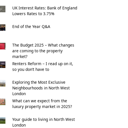
UK Interest Rates: Bank of England
Lowers Rates to 3.75%
End of the Year Q&A
The Budget 2025 – What changes
are coming to the property
market?
Renters Reform – I read up on it,
so you don’t have to
Exploring the Most Exclusive
Neighbourhoods in North West
London
What can we expect from the
luxury property market in 2025?
Your guide to living in North West
London