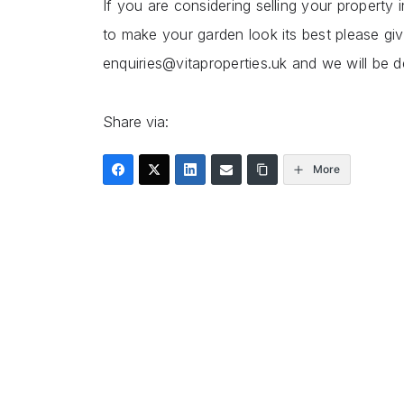
If you are considering selling your propert
to make your garden look its best please gi
enquiries@vitaproperties.uk and we will be d
Share via:
More