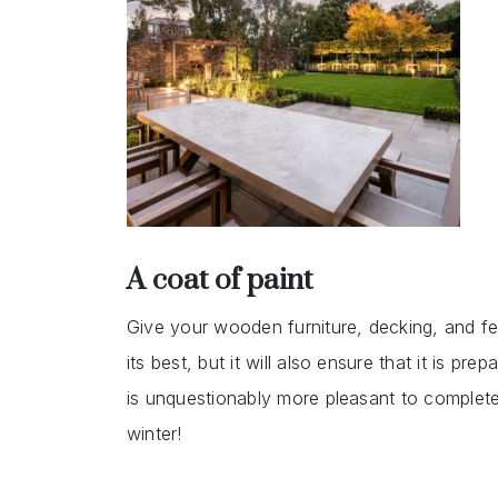
A coat of paint
Give your wooden furniture, decking, and fenc
its best, but it will also ensure that it is pr
is unquestionably more pleasant to complete 
winter!