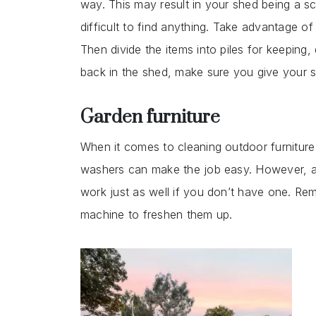
way. This may result in your shed being a s
difficult to find anything. Take advantage 
Then divide the items into piles for keeping,
back in the shed, make sure you give your 
Garden furniture
When it comes to cleaning outdoor furniture t
washers can make the job easy. However, a
work just as well if you don’t have one. R
machine to freshen them up.