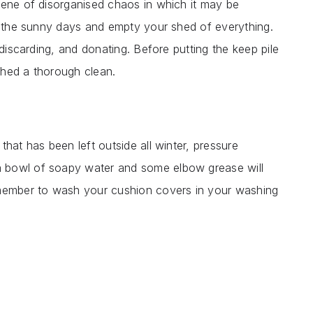
cene of disorganised chaos in which it may be
of the sunny days and empty your shed of everything.
 discarding, and donating. Before putting the keep pile
shed a thorough clean.
hat has been left outside all winter, pressure
 bowl of soapy water and some elbow grease will
emember to wash your cushion covers in your washing