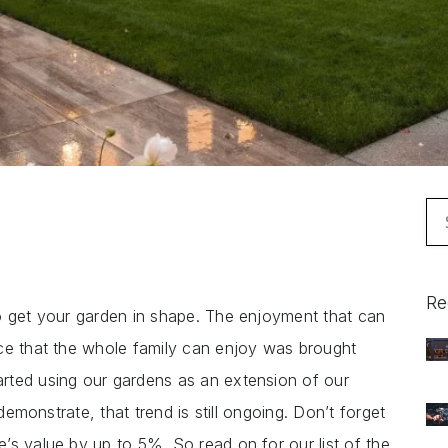
Se
for
Re
o get your garden in shape. The enjoyment that can
ce that the whole family can enjoy was brought
rted using our gardens as an extension of our
 demonstrate, that trend is still ongoing. Don’t forget
’s value by up to 5%. So read on for our list of the