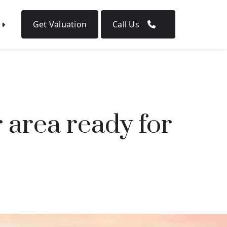
Get Valuation
Call Us
 area ready for