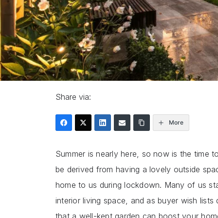
Share via:
More
Summer is nearly here, so now is the time t
be derived from having a lovely outside spa
home to us during lockdown. Many of us sta
interior living space, and as buyer wish lists
that a well-kept garden can boost your home