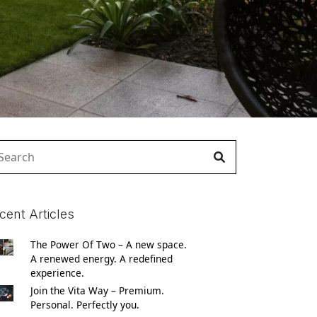
arch
:
cent Articles
The Power Of Two – A new space.
A renewed energy. A redefined
experience.
Join the Vita Way – Premium.
Personal. Perfectly you.