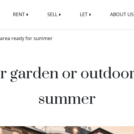
RENT
SELL
LET
ABOUT US
 area ready for summer
r garden or outdoor
summer