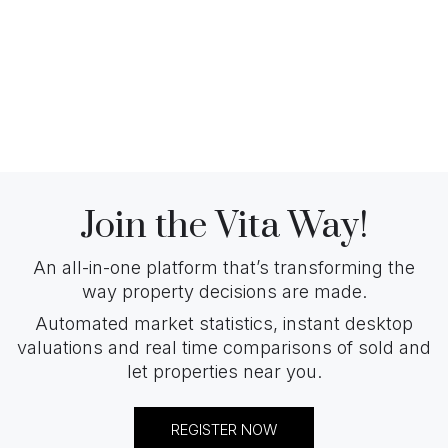
Join the Vita Way!
An all-in-one platform that’s transforming the
way property decisions are made.
Automated market statistics, instant desktop
valuations and real time comparisons of sold and
let properties near you.
REGISTER NOW