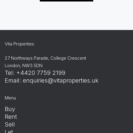
Vita Properties
27 Northways Parade, College Crescent
London, NW3 5DN
Tel: +4420 7759 2199
Email:
enquiries@vitaproperties.uk
Menu
Buy
Rent
Sell
Let