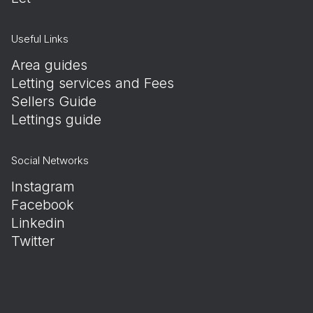
Useful Links
Area guides
Letting services and Fees
Sellers Guide
Lettings guide
Social Networks
Instagram
Facebook
Linkedin
Twitter