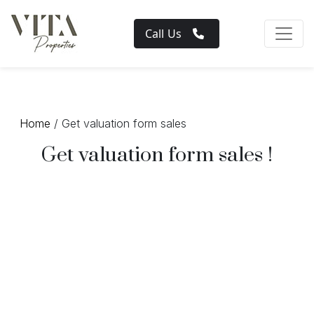
Call Us
Home
/ Get valuation form sales
Get valuation form sales !