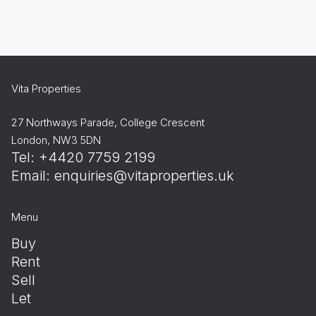
Vita Properties
27 Northways Parade, College Crescent
London, NW3 5DN
Tel: +4420 7759 2199
Email:
enquiries@vitaproperties.uk
Menu
Buy
Rent
Sell
Let