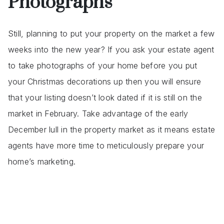
Photographs
Still, planning to put your property on the market a few
weeks into the new year? If you ask your estate agent
to take photographs of your home before you put
your Christmas decorations up then you will ensure
that your listing doesn’t look dated if it is still on the
market in February. Take advantage of the early
December lull in the property market as it means estate
agents have more time to meticulously prepare your
home’s marketing.