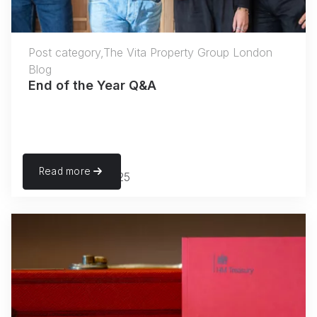
Post category,The Vita Property Group London
Blog
End of the Year Q&A
Read more
November 27, 2025