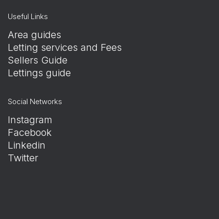
Useful Links
Area guides
Letting services and Fees
Sellers Guide
Lettings guide
Social Networks
Instagram
Facebook
Linkedin
Twitter