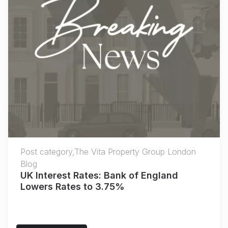
Post category,The Vita Property Group London
Blog
UK Interest Rates: Bank of England
Lowers Rates to 3.75%