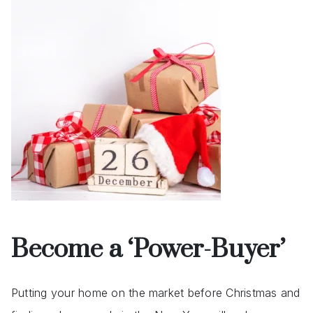
Become a ‘Power-Buyer’
Putting your home on the market before Christmas and