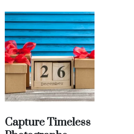
Capture Timeless