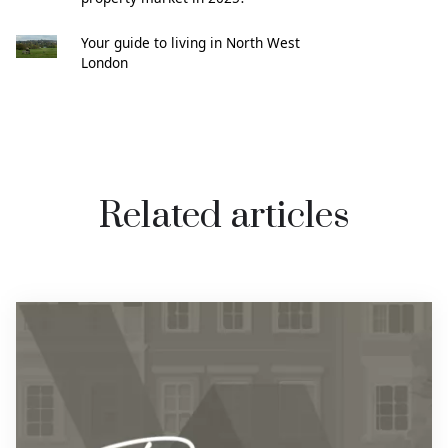
Your guide to living in North West
London
Related articles