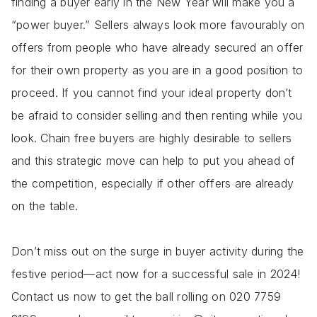
finding a buyer early in the New Year will make you a
“power buyer.” Sellers always look more favourably on
offers from people who have already secured an offer
for their own property as you are in a good position to
proceed. If you cannot find your ideal property don’t
be afraid to consider selling and then renting while you
look. Chain free buyers are highly desirable to sellers
and this strategic move can help to put you ahead of
the competition, especially if other offers are already
on the table.
Don’t miss out on the surge in buyer activity during the
festive period—act now for a successful sale in 2024!
Contact us now to get the ball rolling on 020 7759