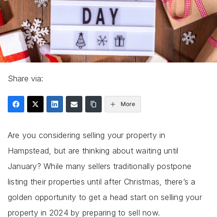
Share via:
More
Are you considering selling your property in
Hampstead, but are thinking about waiting until
January? While many sellers traditionally postpone
listing their properties until after Christmas, there’s a
golden opportunity to get a head start on selling your
property in 2024 by preparing to sell now.