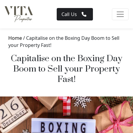
Call Us
Home
/ Capitalise on the Boxing Day Boom to Sell
your Property Fast!
Capitalise on the Boxing Day
Boom to Sell your Property
Fast!