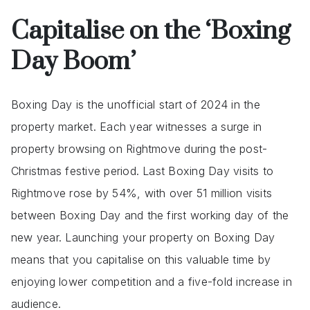
Capitalise on the ‘Boxing
Day
Boom’
Boxing Day is the unofficial start of 2024 in the
property market. Each year witnesses a surge in
property browsing on Rightmove during the post-
Christmas festive period. Last Boxing Day visits to
Rightmove rose by 54%, with over 51 million visits
between Boxing Day and the first working day of the
new year. Launching your property on Boxing Day
means that you capitalise on this valuable time by
enjoying lower competition and a five-fold increase in
audience.