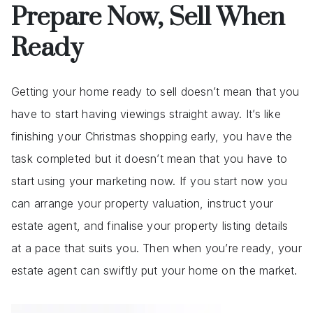
Prepare Now, Sell When
Ready
Getting your home ready to sell doesn’t mean that you
have to start having viewings straight away. It’s like
finishing your Christmas shopping early, you have the
task completed but it doesn’t mean that you have to
start using your marketing now. If you start now you
can arrange your property valuation, instruct your
estate agent, and finalise your property listing details
at a pace that suits you. Then when you’re ready, your
estate agent can swiftly put your home on the market.