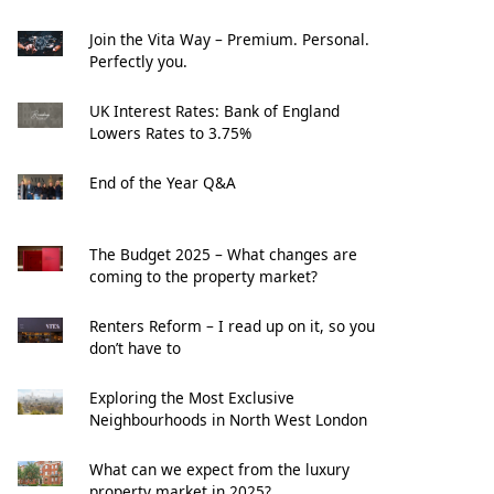
Join the Vita Way – Premium. Personal.
Perfectly you.
UK Interest Rates: Bank of England
Lowers Rates to 3.75%
End of the Year Q&A
The Budget 2025 – What changes are
coming to the property market?
Renters Reform – I read up on it, so you
don’t have to
Exploring the Most Exclusive
Neighbourhoods in North West London
What can we expect from the luxury
property market in 2025?