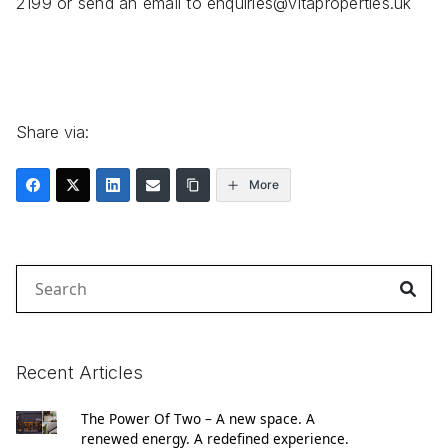
2199 or send an email to enquiries@vitaproperties.uk
Share via:
More
Search
for:
Recent Articles
The Power Of Two – A new space. A
renewed energy. A redefined experience.