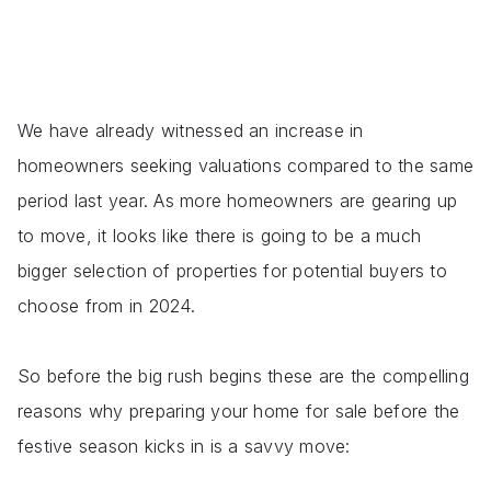
We have already witnessed an increase in
homeowners seeking valuations compared to the same
period last year. As more homeowners are gearing up
to move, it looks like there is going to be a much
bigger selection of properties for potential buyers to
choose from in 2024.
So before the big rush begins these are the compelling
reasons why preparing your home for sale before the
festive season kicks in is a savvy move: