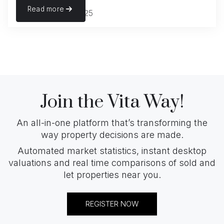
Read more
November 22, 2025
Join the Vita Way!
An all-in-one platform that’s transforming the
way property decisions are made.
Automated market statistics, instant desktop
valuations and real time comparisons of sold and
let properties near you.
REGISTER NOW