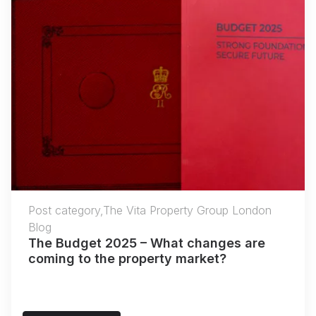
Post category,The Vita Property Group London
Blog
The Budget 2025 – What changes are
coming to the property market?