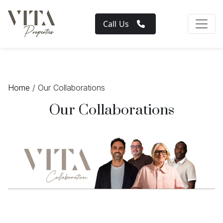
Call Us
Home
/ Our Collaborations
Our Collaborations