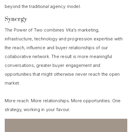
beyond the traditional agency model.
Synergy
The Power of Two combines Vita’s marketing,
infrastructure, technology and progression expertise with
the reach, influence and buyer relationships of our
collaborative network. The result is more meaningful
conversations, greater buyer engagement and
opportunities that might otherwise never reach the open
market.
More reach. More relationships. More opportunities. One
strategy, working in your favour.