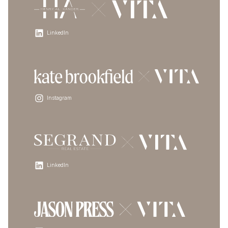
LinkedIn
Instagram
LinkedIn