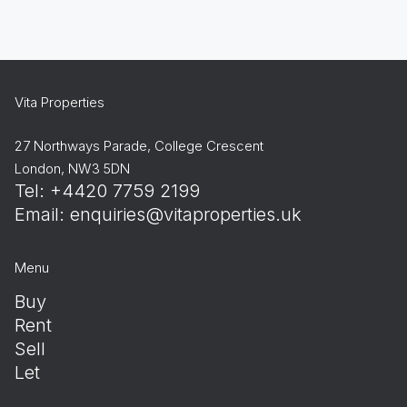
Vita Properties
27 Northways Parade, College Crescent
London, NW3 5DN
Tel: +4420 7759 2199
Email:
enquiries@vitaproperties.uk
Menu
Buy
Rent
Sell
Let