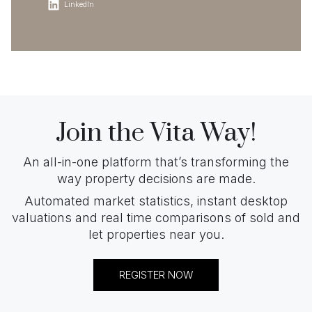
LinkedIn
Join the Vita Way!
An all-in-one platform that’s transforming the
way property decisions are made.
Automated market statistics, instant desktop
valuations and real time comparisons of sold and
let properties near you.
REGISTER NOW