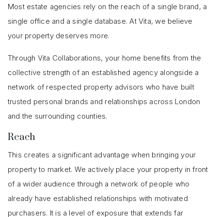
Most estate agencies rely on the reach of a single brand, a
single office and a single database. At Vita, we believe
your property deserves more.
Through Vita Collaborations, your home benefits from the
collective strength of an established agency alongside a
network of respected property advisors who have built
trusted personal brands and relationships across London
and the surrounding counties.
Reach
This creates a significant advantage when bringing your
property to market. We actively place your property in front
of a wider audience through a network of people who
already have established relationships with motivated
purchasers. It is a level of exposure that extends far