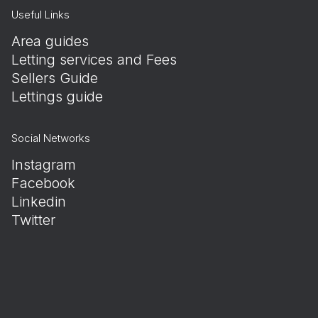
Useful Links
Area guides
Letting services and Fees
Sellers Guide
Lettings guide
Social Networks
Instagram
Facebook
Linkedin
Twitter